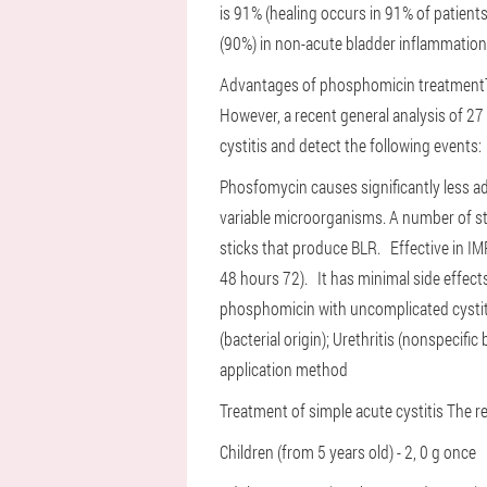
is 91% (healing occurs in 91% of patient
(90%) in non-acute bladder inflammatio
Advantages of phosphomicin treatment
However, a recent general analysis of 27
cystitis and detect the following events:
Phosfomycin causes significantly less a
variable microorganisms. A number of st
sticks that produce BLR.
Effective in I
48 hours 72).
It has minimal side effects
phosphomicin with uncomplicated cysti
(bacterial origin);
Urethritis (nonspecific 
application method
Treatment of simple acute cystitis
The r
Children (from 5 years old) - 2, 0 g once