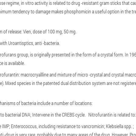
se regime, in vitro activity is related to drug -resistant gram sticks that
imum tendency to damage makes phosphomicin a useful option in the tre
rm of release: Vien, dose of 100 mg, 50 mg.
with Uroantisptics, anti -bacteria.
trofurans group, is originally presented in the form of a crystal form. In 1
e is available.
trofurantin: macrocryallline and mixture of micro -crystal and crystal macro
 Mixed species in the patented dual distribution system are not registere
hanisms of bacteria include a number of locations:
to bacterial DNA;
Intervene in the CREBS cycle.
Nitrofurantin is related t
e IMP;
Enterococcus, including resistance to vancromicin;
Klebsiella spp. 
ti -drug is very rare, probably due to many areas of the drug. However, P