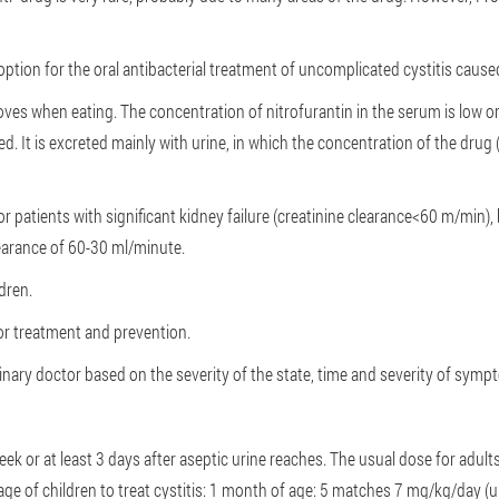
option for the oral antibacterial treatment of uncomplicated cystitis cause
es when eating. The concentration of nitrofurantin in the serum is low o
ed. It is excreted mainly with urine, in which the concentration of the dru
r patients with significant kidney failure (creatinine clearance<60 m/min),
clearance of 60-30 ml/minute.
dren.
for treatment and prevention.
rinary doctor based on the severity of the state, time and severity of sym
k or at least 3 days after aseptic urine reaches. The usual dose for adults
e of children to treat cystitis:
1 month of age: 5 matches 7 mg/kg/day (up