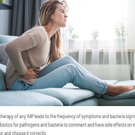
therapy of any IMP leads to the frequency of symptoms and bacteria signif
biotics for pathogens and bacteria to comment and have side effects on inte
r and choose it correctly.