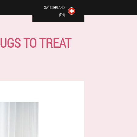
SWITZERLAND
(EN)
UGS TO TREAT