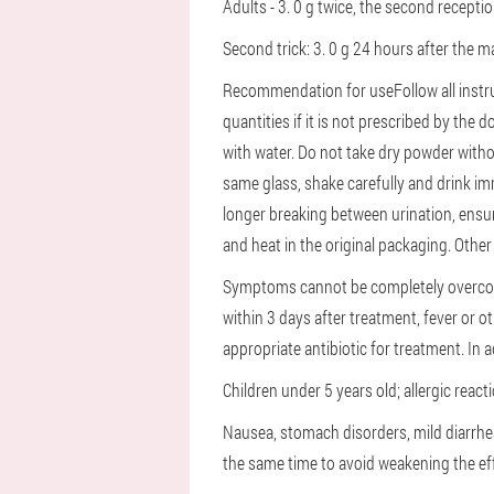
Adults - 3. 0 g twice, the second recepti
Second trick: 3. 0 g 24 hours after the ma
Recommendation for use
Follow all inst
quantities if it is not prescribed by the d
with water. Do not take dry powder with
same glass, shake carefully and drink i
longer breaking between urination, ensur
and heat in the original packaging.
Other 
Symptoms cannot be completely overcom
within 3 days after treatment, fever or o
appropriate antibiotic for treatment. In 
Children under 5 years old;
allergic reac
Nausea, stomach disorders, mild diarrhe
the same time to avoid weakening the e