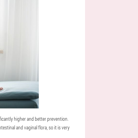
icantly higher and better prevention.
stinal and vaginal flora, so it is very