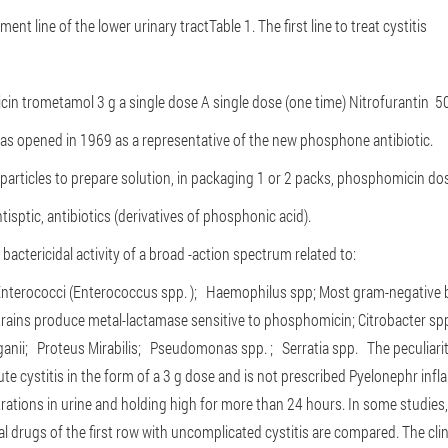
tment line of the lower urinary tract
Table 1. The first line to treat cystitis
cin trometamol
3 g a single dose
A single dose (one time)
Nitrofurantin
50
s opened in 1969 as a representative of the new phosphone antibiotic.
particles to prepare solution, in packaging 1 or 2 packs, phosphomicin do
antisptic, antibiotics (derivatives of phosphonic acid).
actericidal activity of a broad -action spectrum related to:
nterococci (Enterococcus spp. );
Haemophilus spp;
Most gram-negative ba
 strains produce metal-lactamase sensitive to phosphomicin;
Citrobacter sp
ganii;
Proteus Mirabilis;
Pseudomonas spp. ;
Serratia spp.
The peculiari
cute cystitis in the form of a 3 g dose and is not prescribed Pyelonephr i
rations in urine and holding high for more than 24 hours.
In some studies,
l drugs of the first row with uncomplicated cystitis are compared. The cli