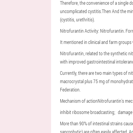
Therefore, the convenience of a single do
uncomplicated cystitis.
Then And the min
(cystitis, urethritis).
Nitrofurantin
Activity: Nitrofurantin. Fo
It mentioned in clinical and farm groups 
Nitrofurantin, related to the synthetic ni
with improved gastrointestinal intoleranc
Currently, there are two main types of ni
macrocrystal plus 75 mg of monohydrate).
Federation.
Mechanism of action
Nitrofurantin's mec
inhibit ribosome broadcasting;
damage 
More than 90% of intestinal strains caus
saprophytic) are often easily affected.
An