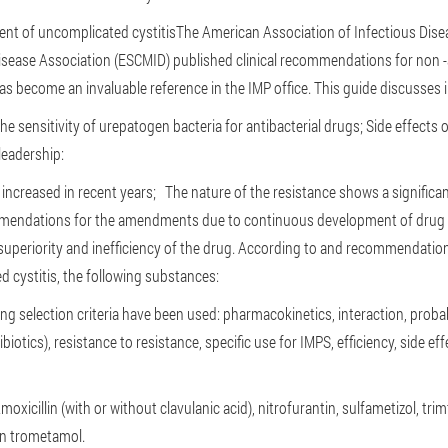
ent of uncomplicated cystitis
The American Association of Infectious Dise
isease Association (ESCMID) published clinical recommendations for non 
s become an invaluable reference in the IMP office. This guide discusses 
he sensitivity of urepatogen bacteria for antibacterial drugs;
Side effects 
leadership:
s increased in recent years;
The nature of the resistance shows a signific
mmendations for the amendments due to continuous development of drug 
uperiority and inefficiency of the drug. According to and recommendation
 cystitis, the following substances:
ng selection criteria have been used: pharmacokinetics, interaction, probabi
iotics), resistance to resistance, specific use for IMPS, efficiency, side e
xicillin (with or without clavulanic acid), nitrofurantin, sulfametizol, tri
in trometamol.