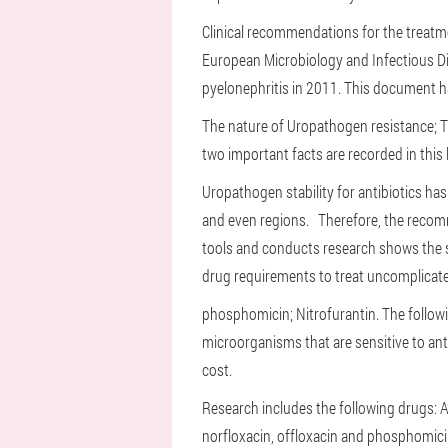
Clinical recommendations for the treatm
European Microbiology and Infectious D
pyelonephritis in 2011. This document ha
The nature of Uropathogen resistance;
T
two important facts are recorded in this 
Uropathogen stability for antibiotics ha
and even regions.
Therefore, the reco
tools and conducts research shows the s
drug requirements to treat uncomplicated
phosphomicin;
Nitrofurantin.
The followi
microorganisms that are sensitive to antib
cost.
Research includes the following drugs: Amo
norfloxacin, offloxacin and phosphomic