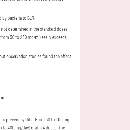
d by bacteria to BLR.
r not determined in the standard doses,
g (from 50 to 250 mg/ml) easily exceeds
 but observation studies found the effect
ptoms.
 to prevent cystitis:
From 50 to 100 mg
 to 400 mg/day) oral in 4 doses. The