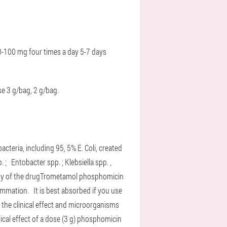
-100 mg four times a day
5-7 days
se 3 g/bag, 2 g/bag.
cteria, including 95, 5% E. Coli, created
p. ;
Entobacter spp. ;
Klebsiella spp. ,
ty of the drug
Trometamol phosphomicin
nflammation.
It is best absorbed if you use
 the clinical effect and microorganisms
nical effect of a dose (3 g) phosphomicin