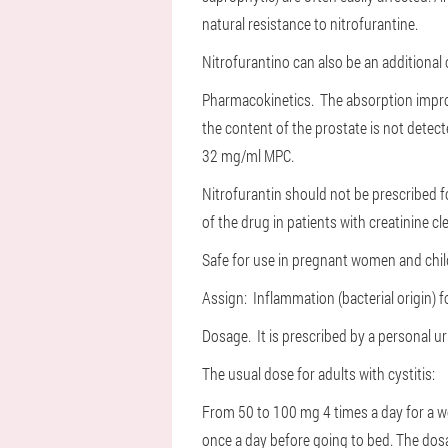
natural resistance to nitrofurantine.
Nitrofurantino can also be an additional 
Pharmacokinetics. The absorption improv
the content of the prostate is not detect
32 mg/ml MPC.
Nitrofurantin should not be prescribed fo
of the drug in patients with creatinine 
Safe for use in pregnant women and chil
Assign: Inflammation (bacterial origin) 
Dosage. It is prescribed by a personal u
The usual dose for adults with cystitis:
From 50 to 100 mg 4 times a day for a wee
once a day before going to bed. The dosag