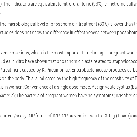
s). The indicators are equivalent to nitrofurantoine (93%), trimetrome-sul
n.
The microbiological level of phosphomicin treatment (80%) is lower than th
 studies does not show the difference in effectiveness between phosphomic
dverse reactions, which is the most important - including in pregnant wom
udies in vitro have shown that phosphomicin acts related to staphylococ
MP treatment caused by K. Pneumoniae. Enterobacteriaceae produces carba
 on the body. This is indicated by the high frequency of the sensitivity of E
tis in women;
Convenience of a single dose mode.
Assign
Acute cystitis (ba
bacteria);
The bacteria of pregnant women have no symptoms;
IMP after o
ecurrent/heavy IMP forms of IMP
IMP prevention
Adults - 3. 0 g (1 pack) o