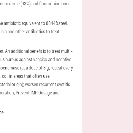
fametoxazole (93%) and fluoroquinolones
e antibiotic equivalent to 8844%steel.
in and other antibiotics to treat
en.
An additional benefit is to treat multi -
cus aureus against vancico and negative
penemase (at a dose of 3 g, repeat every
. coli in areas that often use
cterial origin);
worsen recurrent cystitis
peration;
Prevent IMP.
Dosage and
nce