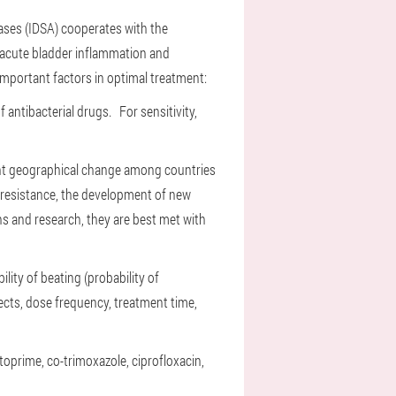
ases (IDSA) cooperates with the
-acute bladder inflammation and
important factors in optimal treatment:
of antibacterial drugs.
For sensitivity,
ant geographical change among countries
resistance, the development of new
s and research, they are best met with
lity of beating (probability of
ffects, dose frequency, treatment time,
mtoprime, co-trimoxazole, ciprofloxacin,