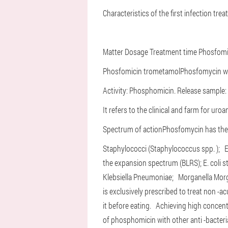
Characteristics of the first infection trea
Matter
Dosage
Treatment time
Phosfomi
Phosfomicin trometamol
Phosfomycin wa
Activity: Phosphomicin. Release sample: 
It refers to the clinical and farm for uro
Spectrum of action
Phosfomycin has the b
Staphylococci (Staphylococcus spp. );
E
the expansion spectrum (BLRS);
E. coli
Klebsiella Pneumoniae;
Morganella Mor
is exclusively prescribed to treat non -a
it before eating.
Achieving high concent
of phosphomicin with other anti -bacteria