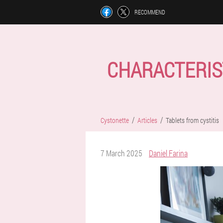
RECOMMEND
CHARACTERIS
Cystonette
Articles
Tablets from cystitis
7 March 2025
Daniel Farina