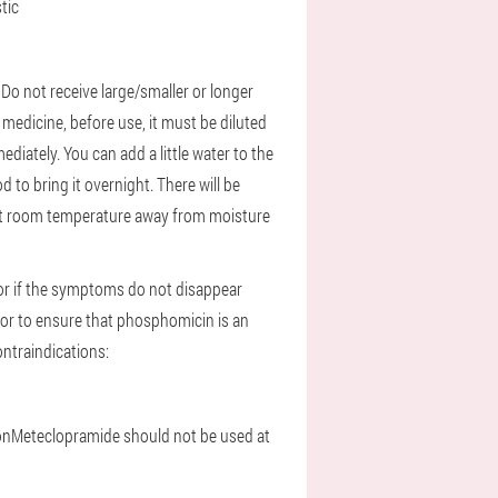
tic
.
Do not receive large/smaller or longer
edicine, before use, it must be diluted
diately. You can add a little water to the
od to bring it overnight. There will be
at room temperature away from moisture
tor if the symptoms do not disappear
tor to ensure that phosphomicin is an
ntraindications:
on
Meteclopramide should not be used at