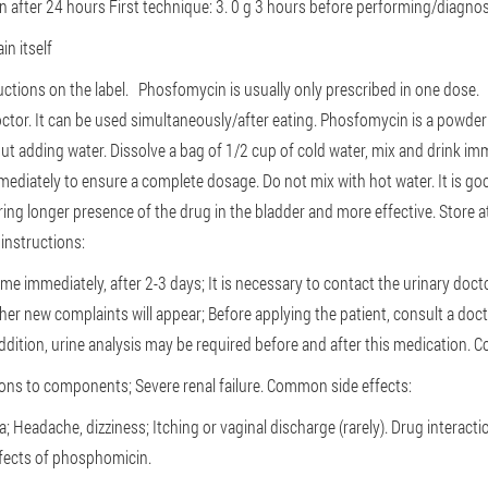
on after 24 hours
First technique: 3. 0 g 3 hours before performing/diagnos
in itself
ructions on the label.
Phosfomycin is usually only prescribed in one dose
octor.
It can be used simultaneously/after eating.
Phosfomycin is a powder m
out adding water.
Dissolve a bag of 1/2 cup of cold water, mix and drink imme
mmediately to ensure a complete dosage.
Do not mix with hot water.
It is go
ing longer presence of the drug in the bladder and more effective.
Store 
instructions:
e immediately, after 2-3 days;
It is necessary to contact the urinary doc
ther new complaints will appear;
Before applying the patient, consult a doc
addition, urine analysis may be required before and after this medication.
Co
tions to components;
Severe renal failure.
Common side effects:
a;
Headache, dizziness;
Itching or vaginal discharge (rarely).
Drug interacti
ffects of phosphomicin.