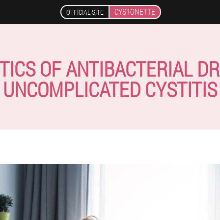
CYSTONETTE
OFFICIAL SITE
TICS OF ANTIBACTERIAL DR
UNCOMPLICATED CYSTITIS