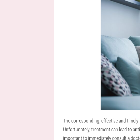
The corresponding, effective and timely 
Unfortunately, treatment can lead to anti
important to immediately consult a docto