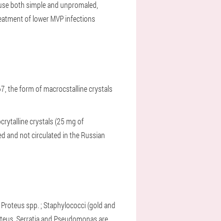
 cause both simple and unpromaled,
atment of lower MVP infections
967, the form of macrocstalline crystals
crytalline crystals (25 mg of
d and not circulated in the Russian
o:
;
Proteus spp. ;
Staphylococci (gold and
roteus, Serratia and Pseudomonas are