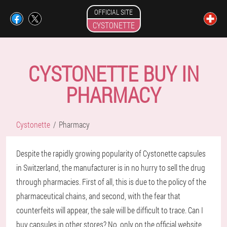
OFFICIAL SITE
CYSTONETTE
CYSTONETTE BUY IN
PHARMACY
Cystonette
Pharmacy
Despite the rapidly growing popularity of Cystonette capsules
in Switzerland, the manufacturer is in no hurry to sell the drug
through pharmacies. First of all, this is due to the policy of the
pharmaceutical chains, and second, with the fear that
counterfeits will appear, the sale will be difficult to trace. Can I
buy capsules in other stores? No, only on the official website,