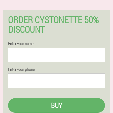
ORDER CYSTONETTE 50%
DISCOUNT
Enter your name
Enter your phone
BUY