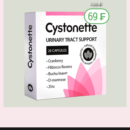
138 ₣
69 ₣