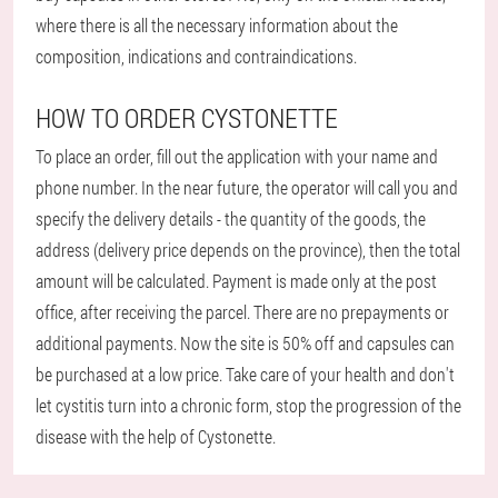
where there is all the necessary information about the
composition, indications and contraindications.
HOW TO ORDER CYSTONETTE
To place an order, fill out the application with your name and
phone number. In the near future, the operator will call you and
specify the delivery details - the quantity of the goods, the
address (delivery price depends on the province), then the total
amount will be calculated. Payment is made only at the post
office, after receiving the parcel. There are no prepayments or
additional payments. Now the site is 50% off and capsules can
be purchased at a low price. Take care of your health and don't
let cystitis turn into a chronic form, stop the progression of the
disease with the help of Cystonette.